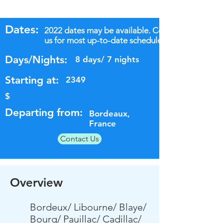
Dates:
2022 dates may be available. Contact
us for most up-to-date schedules.
Days/Nights:
8 days/ 7 nights
Starting at:
2349
$
Departing from:
Bordeaux,
France
Contact Us
Overview
Bordeux/ Libourne/ Blaye/
Bourg/ Pauillac/ Cadillac/