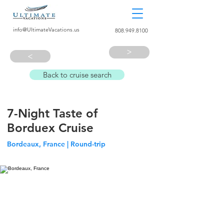
info@UltimateVacations.us
808.949.8100
>
>
Back to cruise search
7-Night Taste of
Borduex Cruise
Bordeaux, France | Round-trip