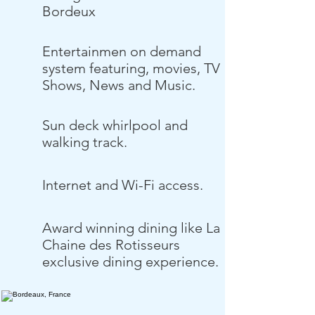
Bordeux
Entertainmen on demand
system featuring, movies, TV
Shows, News and Music.
Sun deck whirlpool and
walking track.
Internet and Wi-Fi access.
Award winning dining like La
Chaine des Rotisseurs
exclusive dining experience.