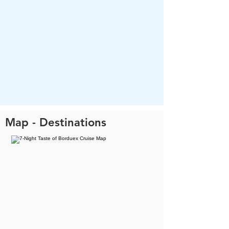
Map - Destinations