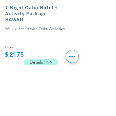
7-Night Oahu Hotel +
Activity Package
HAWAII
Waikiki Resort with Oahu Activities
From:
$
2175
Details >>>
Load More
Book Now