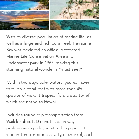
With its diverse population of marine life, as 
well as a large and rich coral reef, Hanauma 
Bay was declared an official protected 
Marine Life Conservation Area and 
underwater park in 1967, making this 
stunning natural wonder a “must see!” 
 Within the bay’s calm waters, you can swim 
through a coral reef with more than 450 
species of vibrant tropical fish, a quarter of 
which are native to Hawaii.
Includes round-trip transportation from 
Waikiki (about 30 minutes each way), 
professional-grade, sanitized equipment 
(silicon-tempered mask, J-type snorkel, and 