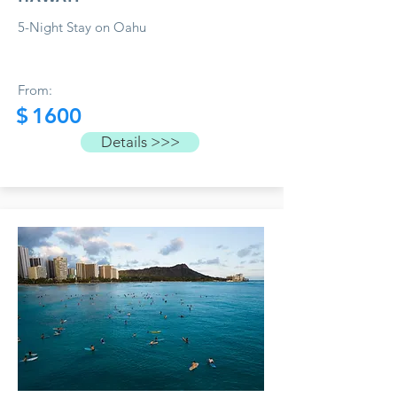
5-Night Stay on Oahu
From:
$
1600
Details >>>