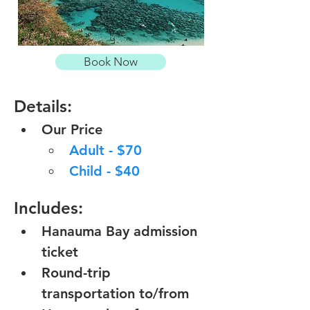
Book Now
Details:
Our Price
Adult - $70
Child - $40
Includes:
Hanauma Bay admission 
ticket
Round-trip 
transportation to/from 