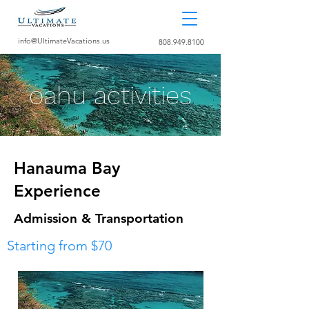
info@UltimateVacations.us
808.949.8100
oahu activities
Hanauma Bay
Experience
Admission & Transportation
Starting from $70