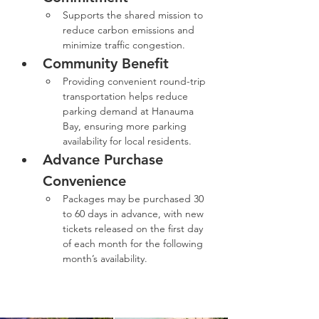
Supports the shared mission to 
reduce carbon emissions and 
minimize traffic congestion.
Community Benefit
Providing convenient round-trip 
transportation helps reduce 
parking demand at Hanauma 
Bay, ensuring more parking 
availability for local residents.
Advance Purchase 
Convenience
Packages may be purchased 30 
to 60 days in advance, with new 
tickets released on the first day 
of each month for the following 
month’s availability.