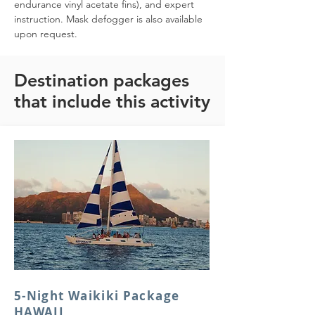
endurance vinyl acetate fins), and expert 
instruction. Mask defogger is also available 
upon request.
Destination packages
that include this activity
5-Night Waikiki Package
HAWAII