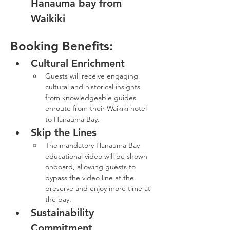
Hanauma bay from 
Waikiki
Booking Benefits:
Cultural Enrichment
Guests will receive engaging 
cultural and historical insights 
from knowledgeable guides 
enroute from their Waikīkī hotel 
to Hanauma Bay.
Skip the Lines
The mandatory Hanauma Bay 
educational video will be shown 
onboard, allowing guests to 
bypass the video line at the 
preserve and enjoy more time at 
the bay.
Sustainability 
Commitment