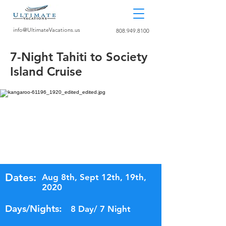
info@UltimateVacations.us
808.949.8100
7-Night Tahiti to Society
Island Cruise
Dates:
Aug 8th, Sept 12th, 19th,
2020
Days/Nights:
8 Day/ 7 Night