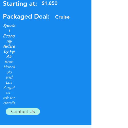
Starting at:
$1,850
Packaged Deal:
Cruise
Specia
l
Econo
my
Airfare
by Fiji
Air
from
Honol
ulu
and
Los
Angel
es -
ask for
details
Contact Us