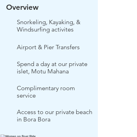
Overview
Snorkeling, Kayaking, &
Windsurfing activites
Airport & Pier Transfers
Spend a day at our private
islet, Motu Mahana
Complimentary room
service
Access to our private beach
in Bora Bora