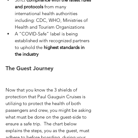
and protocols
 from many 
international health authorities 
including: CDC, WHO, Ministries of 
Health and Tourism Organizations
A “COVID-Safe” label is being 
established with recognized partners 
to uphold the 
highest standards in 
the industry
The Guest Journey
Now that you know the 3 shields of 
protection that Paul Gauguin Cruises is 
utilizing to protect the health of both 
passengers and crew, you might be asking 
what must be done on the guest-side to 
ensure a safe trip.  The chart below 
explains the steps, you as the guest, must 
adhere to before boarding, during your 