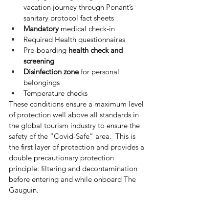
vacation journey through Ponant’s 
sanitary protocol fact sheets
Mandatory
 medical check-in
Required Health questionnaires
Pre-boarding 
health check and 
screening
Disinfection zone
 for personal 
belongings
Temperature checks
These conditions ensure a maximum level 
of protection well above all standards in 
the global tourism industry to ensure the 
safety of the “Covid-Safe” area.  This is 
the first layer of protection and provides a 
double precautionary protection 
principle: filtering and decontamination 
before entering and while onboard The 
Gauguin.