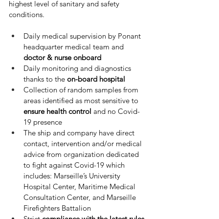
highest level of sanitary and safety 
conditions.
Daily medical supervision by Ponant 
headquarter medical team and 
doctor & nurse onboard
Daily monitoring and diagnostics 
thanks to the 
on-board hospital
Collection of random samples from 
areas identified as most sensitive to 
ensure health control
 and no Covid-
19 presence
The ship and company have direct 
contact, intervention and/or medical 
advice from organization dedicated 
to fight against Covid-19 which 
includes: Marseille’s University 
Hospital Center, Maritime Medical 
Consultation Center, and Marseille 
Firefighters Battalion
Strict 
compliance with the latest rules 