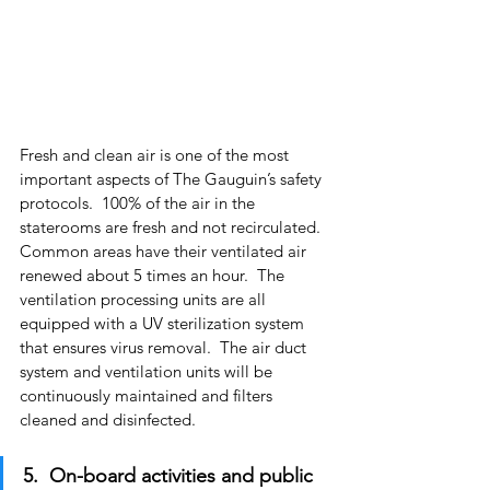
Fresh and clean air is one of the most 
important aspects of The Gauguin’s safety 
protocols.  100% of the air in the 
staterooms are fresh and not recirculated.  
Common areas have their ventilated air 
renewed about 5 times an hour.  The 
ventilation processing units are all 
equipped with a UV sterilization system 
that ensures virus removal.  The air duct 
system and ventilation units will be 
continuously maintained and filters 
cleaned and disinfected.
5.  On-board activities and public 