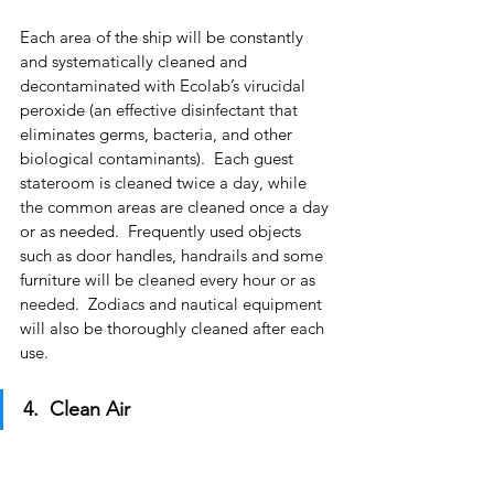
Each area of the ship will be constantly 
and systematically cleaned and 
decontaminated with Ecolab’s virucidal 
peroxide (an effective disinfectant that 
eliminates germs, bacteria, and other 
biological contaminants).  Each guest 
stateroom is cleaned twice a day, while 
the common areas are cleaned once a day 
or as needed.  Frequently used objects 
such as door handles, handrails and some 
furniture will be cleaned every hour or as 
needed.  Zodiacs and nautical equipment 
will also be thoroughly cleaned after each 
use.
4.  Clean Air