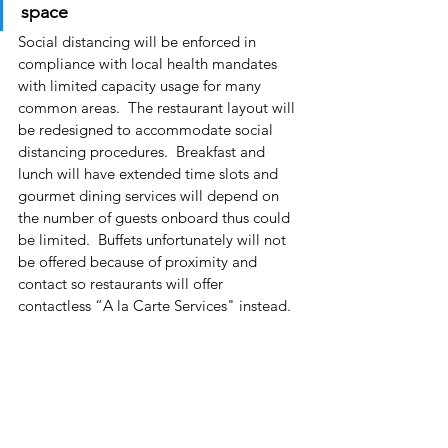
space
Social distancing will be enforced in 
compliance with local health mandates 
with limited capacity usage for many 
common areas.  The restaurant layout will 
be redesigned to accommodate social 
distancing procedures.  Breakfast and 
lunch will have extended time slots and 
gourmet dining services will depend on 
the number of guests onboard thus could 
be limited.  Buffets unfortunately will not 
be offered because of proximity and 
contact so restaurants will offer 
contactless “A la Carte Services" instead.