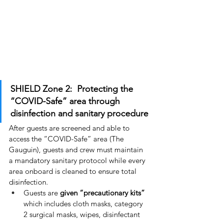
SHIELD Zone 2:  Protecting the 
“COVID-Safe” area through 
disinfection and sanitary procedure
After guests are screened and able to 
access the “COVID-Safe” area (The 
Gauguin), guests and crew must maintain 
a mandatory sanitary protocol while every 
area onboard is cleaned to ensure total 
disinfection.
Guests are 
given “precautionary kits”
which includes cloth masks, category 
2 surgical masks, wipes, disinfectant 