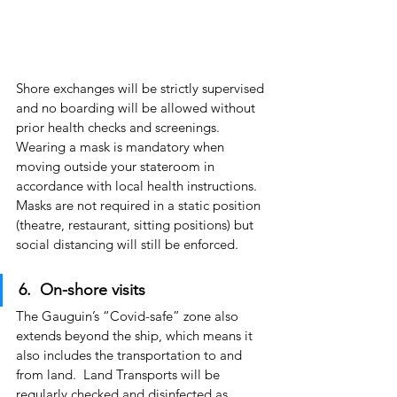
Shore exchanges will be strictly supervised 
and no boarding will be allowed without 
prior health checks and screenings.  
Wearing a mask is mandatory when 
moving outside your stateroom in 
accordance with local health instructions.  
Masks are not required in a static position 
(theatre, restaurant, sitting positions) but 
social distancing will still be enforced.
6.  On-shore visits
The Gauguin’s “Covid-safe” zone also 
extends beyond the ship, which means it 
also includes the transportation to and 
from land.  Land Transports will be 
regularly checked and disinfected as 