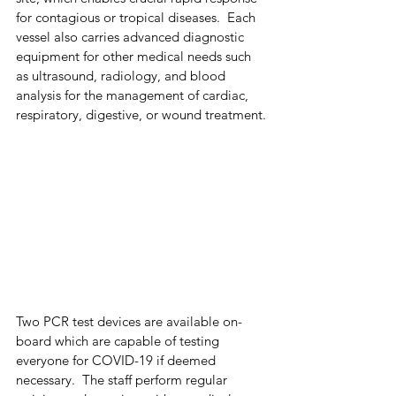
for contagious or tropical diseases.  Each 
vessel also carries advanced diagnostic 
equipment for other medical needs such 
as ultrasound, radiology, and blood 
analysis for the management of cardiac, 
respiratory, digestive, or wound treatment.
Two PCR test devices are available on-
board which are capable of testing 
everyone for COVID-19 if deemed 
necessary.  The staff perform regular 