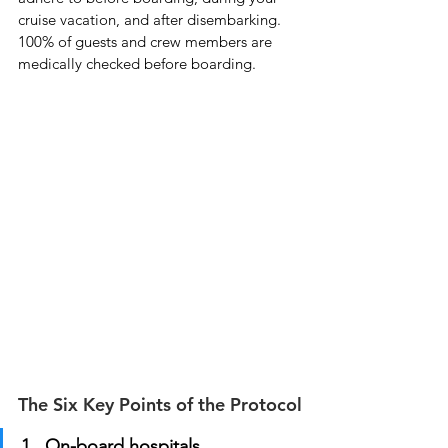
cruise vacation, and after disembarking.  
100% of guests and crew members are 
medically checked before boarding.
The Six Key Points of the Protocol
1.  On-board hospitals