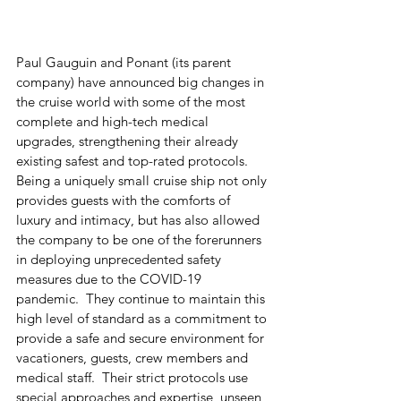
Paul Gauguin and Ponant (its parent 
company) have announced big changes in 
the cruise world with some of the most 
complete and high-tech medical 
upgrades, strengthening their already 
existing safest and top-rated protocols.  
Being a uniquely small cruise ship not only 
provides guests with the comforts of 
luxury and intimacy, but has also allowed 
the company to be one of the forerunners 
in deploying unprecedented safety 
measures due to the COVID-19 
pandemic.  They continue to maintain this 
high level of standard as a commitment to 
provide a safe and secure environment for 
vacationers, guests, crew members and 
medical staff.  Their strict protocols use 
special approaches and expertise, unseen 