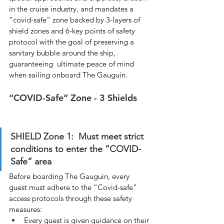
in the cruise industry, and mandates a 
“covid-safe” zone backed by 3-layers of 
shield zones and 6-key points of safety 
protocol with the goal of preserving a 
sanitary bubble around the ship, 
guaranteeing  ultimate peace of mind 
when sailing onboard The Gauguin.
“COVID-Safe” Zone - 3 Shields
SHIELD Zone 1:  Must meet strict 
conditions to enter the “COVID-
Safe” area
Before boarding The Gauguin, every 
guest must adhere to the “Covid-safe” 
access protocols through these safety 
measures:
Every guest is given guidance on their 