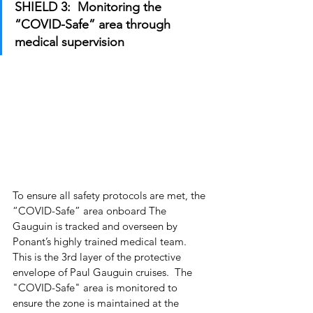
SHIELD 3:  Monitoring the 
“COVID-Safe” area through 
medical supervision
To ensure all safety protocols are met, the 
“COVID-Safe” area onboard The 
Gauguin is tracked and overseen by 
Ponant’s highly trained medical team.  
This is the 3rd layer of the protective 
envelope of Paul Gauguin cruises.  The 
"COVID-Safe" area is monitored to 
ensure the zone is maintained at the 