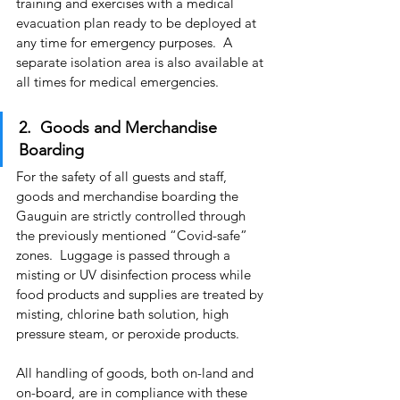
training and exercises with a medical 
evacuation plan ready to be deployed at 
any time for emergency purposes.  A 
separate isolation area is also available at 
all times for medical emergencies.
2.  Goods and Merchandise 
Boarding
For the safety of all guests and staff, 
goods and merchandise boarding the 
Gauguin are strictly controlled through 
the previously mentioned “Covid-safe” 
zones.  Luggage is passed through a 
misting or UV disinfection process while 
food products and supplies are treated by 
misting, chlorine bath solution, high 
pressure steam, or peroxide products.
All handling of goods, both on-land and 
on-board, are in compliance with these 