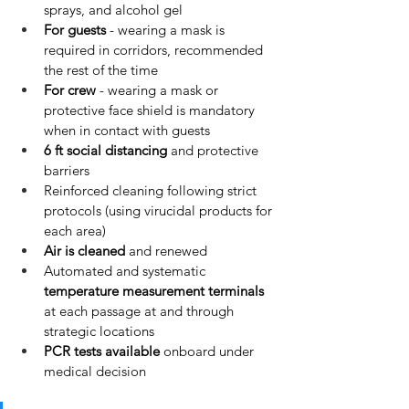
sprays, and alcohol gel
For guests
 - wearing a mask is 
required in corridors, recommended 
the rest of the time
For crew
 - wearing a mask or 
protective face shield is mandatory 
when in contact with guests
6 ft social distancing
 and protective 
barriers
Reinforced cleaning following strict 
protocols (using virucidal products for 
each area)
Air is cleaned
 and renewed
Automated and systematic 
temperature measurement terminals
at each passage at and through 
strategic locations
PCR tests available
 onboard under 
medical decision