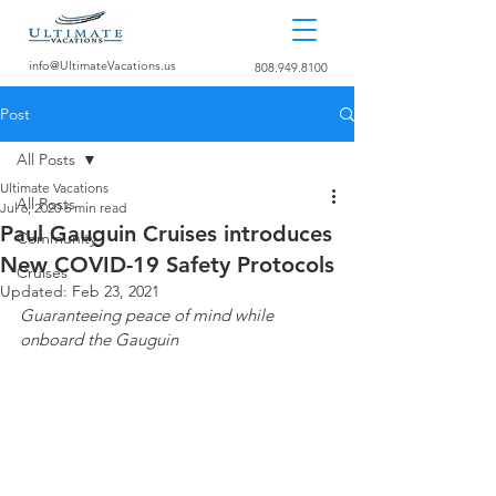
info@UltimateVacations.us
808.949.8100
Post
All Posts
Ultimate Vacations
All Posts
Jul 6, 2020
6 min read
Paul Gauguin Cruises introduces
Community
New COVID-19 Safety Protocols
Cruises
Updated:
Feb 23, 2021
Guaranteeing peace of mind while 
onboard the Gauguin