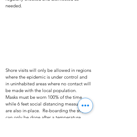
needed.
Shore visits will only be allowed in regions 
where the epidemic is under control and 
in uninhabited areas where no contact will 
be made with the local population.  
Masks must be worn 100% of the time 
while 6 feet social distancing measures 
are also in-place.  Re-boarding the ship 
can only be done after a temperature 
check and applying disinfection 
procedures to individuals and personal 