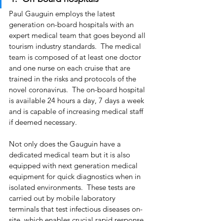
Paul Gauguin employs the latest 
generation on-board hospitals with an 
expert medical team that goes beyond all 
tourism industry standards.  The medical 
team is composed of at least one doctor 
and one nurse on each cruise that are 
trained in the risks and protocols of the 
novel coronavirus.  The on-board hospital 
is available 24 hours a day, 7 days a week 
and is capable of increasing medical staff 
if deemed necessary.
Not only does the Gauguin have a 
dedicated medical team but it is also 
equipped with next generation medical 
equipment for quick diagnostics when in 
isolated environments.  These tests are 
carried out by mobile laboratory 
terminals that test infectious diseases on-
site, which enables crucial rapid response 