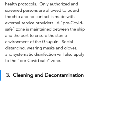
health protocols.  Only authorized and 
screened persons are allowed to board 
the ship and no contact is made with 
external service providers.  A “pre-Covid-
safe” zone is maintained between the ship 
and the port to ensure the sterile 
environment of the Gauguin.  Social 
distancing, wearing masks and gloves, 
and systematic disinfection will also apply 
to the “pre-Covid-safe” zone.
3.  Cleaning and Decontamination